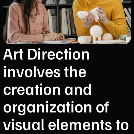
Art Direction
involves the
creation and
organization of
visual elements to