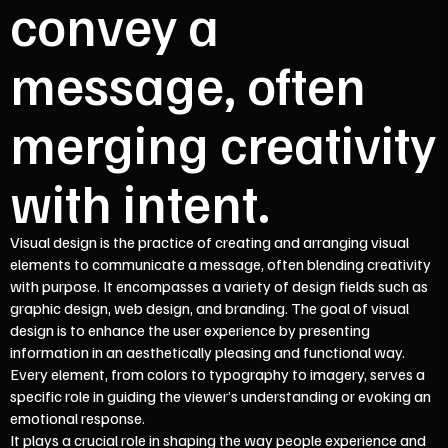
convey a
message, often
merging creativity
with intent.
Visual design is the practice of creating and arranging visual
elements to communicate a message, often blending creativity
with purpose. It encompasses a variety of design fields such as
graphic design, web design, and branding. The goal of visual
design is to enhance the user experience by presenting
information in an aesthetically pleasing and functional way.
Every element, from colors to typography to imagery, serves a
specific role in guiding the viewer’s understanding or evoking an
emotional response.
It plays a crucial role in shaping the way people experience and