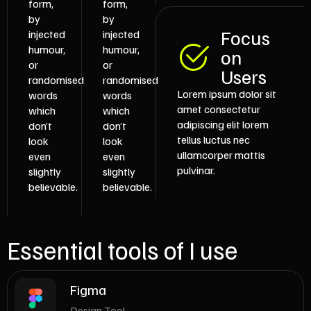
form,
form,
by
by
Focus
injected
injected
humour,
humour,
on
or
or
Users
randomised
randomised
Lorem ipsum dolor sit
words
words
amet consectetur
which
which
adipiscing elit lorem
don’t
don’t
tellus luctus nec
look
look
ullamcorper mattis
even
even
pulvinar.
slightly
slightly
believable.
believable.
Essential tools of I use
Figma
Design Tool