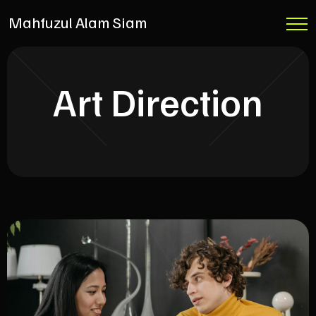
Mahfuzul Alam Siam
Art Direction