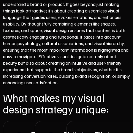
understand a brand or product. It goes beyond just making
things look attractive; it’s about creating a seamless visual
language that guides users, evokes emotions, and enhances
usability. By thoughtfully combining elements like shapes,
textures, and space, visual design ensures that content is both
aesthetically engaging and functional. It takes into account
human psychology, cultural associations, and visual hierarchy,
ensuring that the most important information is highlighted and
easy to navigate. Effective visual design is not only about
beauty but also about creating an intuitive and user-friendly
experience that supports the brand’s objectives, whether it’s
increasing conversion rates, building brand recognition, or simply
enhancing user satisfaction.
What makes my visual
design strategy unique: