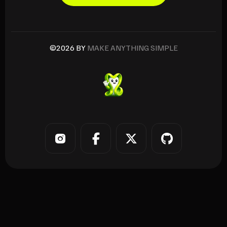
©2026 BY
MAKE ANYTHING SIMPLE