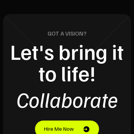
GOT A VISION?
Let's bring it
to life!
Collaborate
Hire Me Now