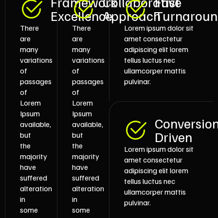
Framework
Collaborative
Fast
Excellence
Approach
Turnarou
There
There
Lorem ipsum dolor sit
are
are
amet consectetur
many
many
adipiscing elit lorem
variations
variations
tellus luctus nec
of
of
ullamcorper mattis
passages
passages
pulvinar.
of
of
Lorem
Lorem
Ipsum
Ipsum
Conversio
available,
available,
Driven
but
but
the
the
Lorem ipsum dolor sit
majority
majority
amet consectetur
have
have
adipiscing elit lorem
suffered
suffered
tellus luctus nec
alteration
alteration
ullamcorper mattis
in
in
pulvinar.
some
some