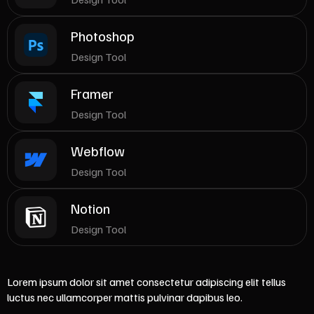
Photoshop
Design Tool
Framer
Design Tool
Webflow
Design Tool
Notion
Design Tool
Lorem ipsum dolor sit amet consectetur adipiscing elit tellus
luctus nec ullamcorper mattis pulvinar dapibus leo.