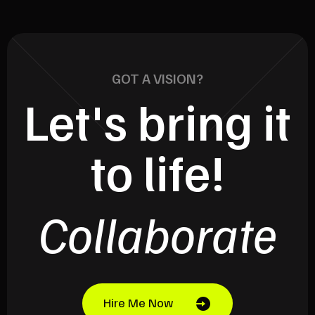
GOT A VISION?
Let's bring it
to life!
Collaborate
Hire Me Now