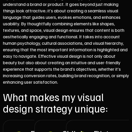
understand a brand or product. It goes beyond just making
things look attractive; it’s about creating a seamless visual
language that guides users, evokes emotions, and enhances
usability. By thoughtfully combining elements like shapes,
textures, and space, visual design ensures that content is both
aesthetically engaging and functional. It takes into account
human psychology, cultural associations, and visual hierarchy,
ensuring that the most important information is highlighted and
easy to navigate. Effective visual design is not only about
beauty but also about creating an intuitive and user-friendly
experience that supports the brand’s objectives, whether it’s
increasing conversion rates, building brand recognition, or simply
enhancing user satisfaction.
What makes my visual
design strategy unique: