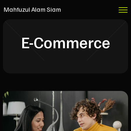
Mahfuzul Alam Siam
E-Commerce