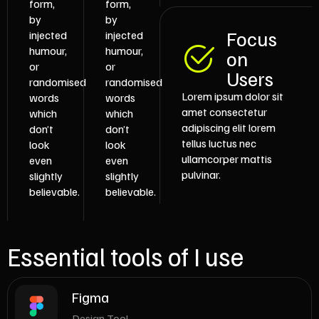
form,
form,
by
by
Focus
injected
injected
humour,
humour,
on
or
or
Users
randomised
randomised
Lorem ipsum dolor sit
words
words
amet consectetur
which
which
adipiscing elit lorem
don’t
don’t
tellus luctus nec
look
look
ullamcorper mattis
even
even
pulvinar.
slightly
slightly
believable.
believable.
Essential tools of I use
Figma
Design Tool