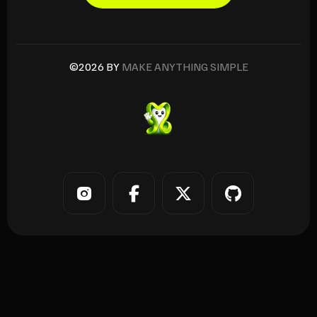
©2026 BY
MAKE ANYTHING SIMPLE