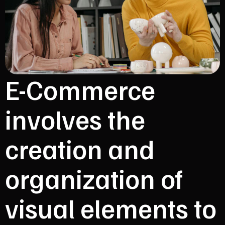
E-Commerce
involves the
creation and
organization of
visual elements to