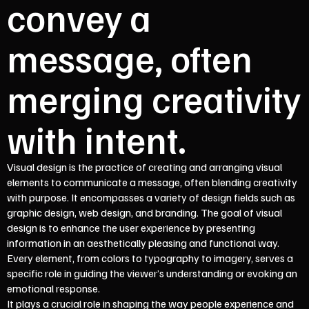
convey a
message, often
merging creativity
with intent.
Visual design is the practice of creating and arranging visual
elements to communicate a message, often blending creativity
with purpose. It encompasses a variety of design fields such as
graphic design, web design, and branding. The goal of visual
design is to enhance the user experience by presenting
information in an aesthetically pleasing and functional way.
Every element, from colors to typography to imagery, serves a
specific role in guiding the viewer’s understanding or evoking an
emotional response.
It plays a crucial role in shaping the way people experience and