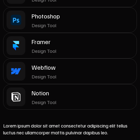
Photoshop
Design Tool
Framer
Design Tool
Webflow
Design Tool
Notion
Design Tool
Lorem ipsum dolor sit amet consectetur adipiscing elit tellus
luctus nec ullamcorper mattis pulvinar dapibus leo.