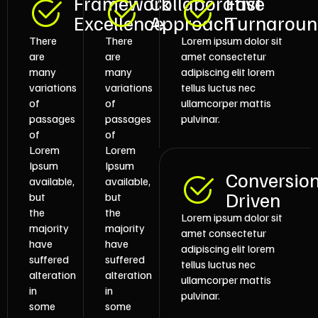
Framework
Collaborative
Fast
Excellence
Approach
Turnarou
There
There
Lorem ipsum dolor sit
are
are
amet consectetur
many
many
adipiscing elit lorem
variations
variations
tellus luctus nec
of
of
ullamcorper mattis
passages
passages
pulvinar.
of
of
Lorem
Lorem
Ipsum
Ipsum
Conversio
available,
available,
Driven
but
but
the
the
Lorem ipsum dolor sit
majority
majority
amet consectetur
have
have
adipiscing elit lorem
suffered
suffered
tellus luctus nec
alteration
alteration
ullamcorper mattis
in
in
pulvinar.
some
some