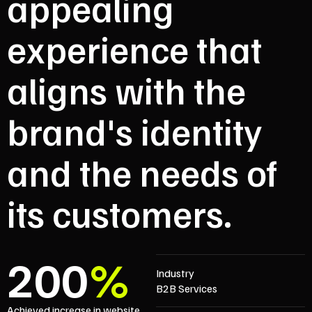
appealing
experience that
aligns with the
brand's identity
and the needs of
its customers.
200
%
Industry
B2B Services
Achieved increase in website