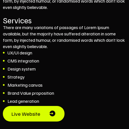
form, by injected humour, or randomised words which don’t look
even slightly believable.
Services
There are many variations of passages of Lorem Ipsum
available, but the majority have suffered alteration in some
form, by injected humour, or randomised words which don’t look
even slightly believable.
UX/UI design
CMS integration
Design system
Strategy
Marketing canvas
Brand Value proposition
Lead generation
Live Website