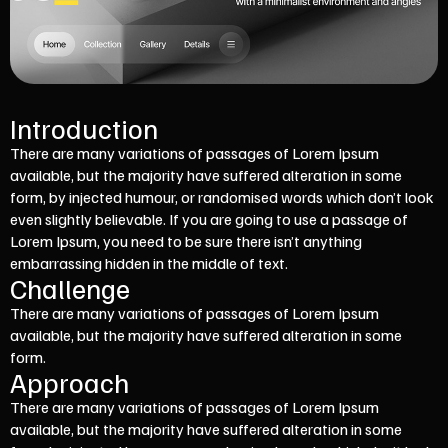
Introduction
There are many variations of passages of Lorem Ipsum
available, but the majority have suffered alteration in some
form, by injected humour, or randomised words which don’t look
even slightly believable. If you are going to use a passage of
Lorem Ipsum, you need to be sure there isn’t anything
embarrassing hidden in the middle of text.
Challenge
There are many variations of passages of Lorem Ipsum
available, but the majority have suffered alteration in some
form.
Approach
There are many variations of passages of Lorem Ipsum
available, but the majority have suffered alteration in some