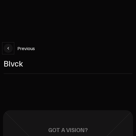
Previous
Blvck
GOT A VISION?