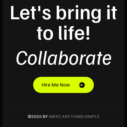
Let's bring it
to life!
Collaborate
Hire Me Now
©2026 BY
MAKE ANYTHING SIMPLE