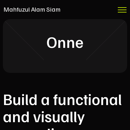
Mahfuzul Alam Siam
Onne
Build a functional
and visually