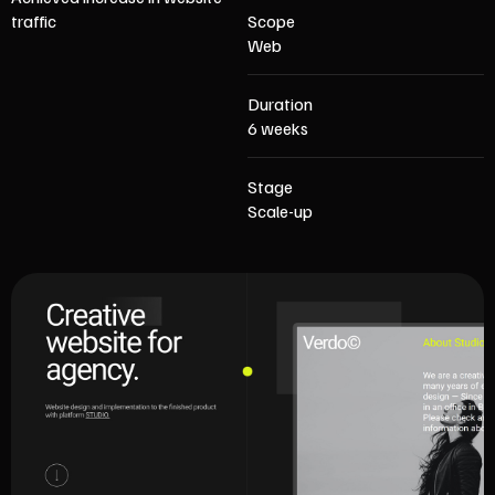
traffic
Scope
Web
Duration
6 weeks
Stage
Scale-up