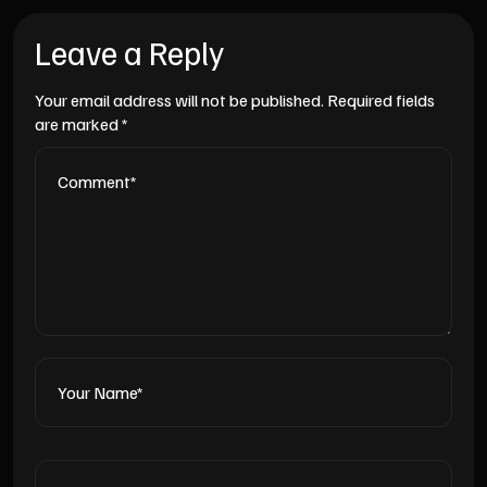
Leave a Reply
Your email address will not be published.
Required fields
are marked
*