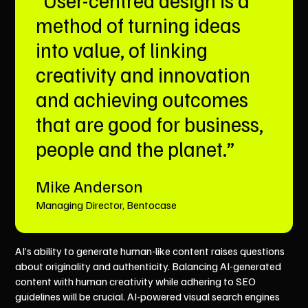
method of turning ideas
into value, of linking
creativity and innovation
and achieving outcomes
that are good for business,
people and the planet.”
Mike Anderson
Managing Director, Bentocase
AI’s ability to generate human-like content raises questions
about originality and authenticity. Balancing AI-generated
content with human creativity while adhering to SEO
guidelines will be crucial. AI-powered visual search engines