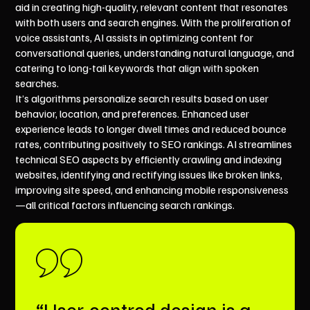
aid in creating high-quality, relevant content that resonates
with both users and search engines. With the proliferation of
voice assistants, AI assists in optimizing content for
conversational queries, understanding natural language, and
catering to long-tail keywords that align with spoken
searches.
It’s algorithms personalize search results based on user
behavior, location, and preferences. Enhanced user
experience leads to longer dwell times and reduced bounce
rates, contributing positively to SEO rankings. AI streamlines
technical SEO aspects by efficiently crawling and indexing
websites, identifying and rectifying issues like broken links,
improving site speed, and enhancing mobile responsiveness
—all critical factors influencing search rankings.
“User-centred design is a