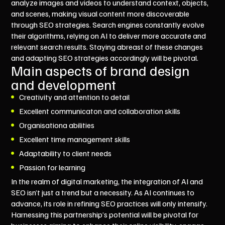
analyze images and videos to understand context, objects,
and scenes, making visual content more discoverable
through SEO strategies. Search engines constantly evolve
their algorithms, relying on AI to deliver more accurate and
relevant search results. Staying abreast of these changes
and adapting SEO strategies accordingly will be pivotal.
Main aspects of brand design
and development
Creativity and attention to detail
Excellent communicaton and collaboration skills
Organisationa abilities
Excellent time management skills
Adaptability to client needs
Passion for learning
In the realm of digital marketing, the integration of AI and
SEO isn’t just a trend but a necessity. As AI continues to
advance, its role in refining SEO practices will only intensify.
Harnessing this partnership’s potential will be pivotal for