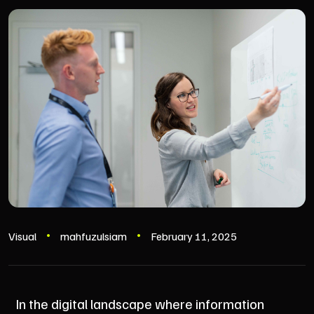
Visual
mahfuzulsiam
February 11, 2025
In the digital landscape where information