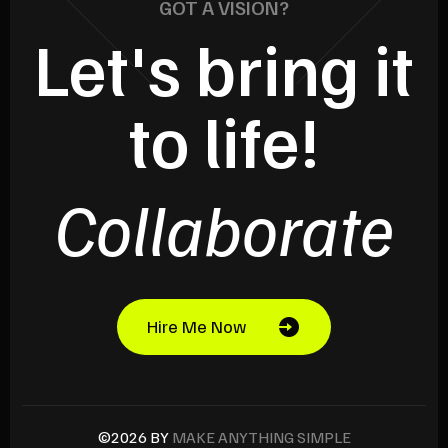
GOT A VISION?
Let's bring it
to life!
Collaborate
Hire Me Now
©2026 BY
MAKE ANYTHING SIMPLE