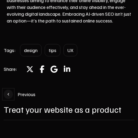
businesses aiming to enhance their online visibility, engage
with their audience effectively, and stay ahead in the ever-
evolving digital landscape. Embracing AI-driven SEO isn’t just
an option—it’s the path to sustained online success.
Tags:
design
tips
UX
Share:
Previous
Treat your website as a product