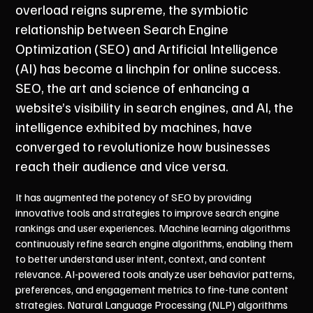
overload reigns supreme, the symbiotic
relationship between Search Engine
Optimization (SEO) and Artificial Intelligence
(AI) has become a linchpin for online success.
SEO, the art and science of enhancing a
website’s visibility in search engines, and AI, the
intelligence exhibited by machines, have
converged to revolutionize how businesses
reach their audience and vice versa.
It has augmented the potency of SEO by providing
innovative tools and strategies to improve search engine
rankings and user experiences. Machine learning algorithms
continuously refine search engine algorithms, enabling them
to better understand user intent, context, and content
relevance. AI-powered tools analyze user behavior patterns,
preferences, and engagement metrics to fine-tune content
strategies. Natural Language Processing (NLP) algorithms