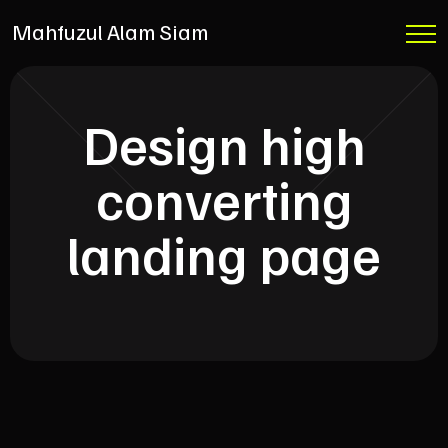
Mahfuzul Alam Siam
Design high
converting
landing page