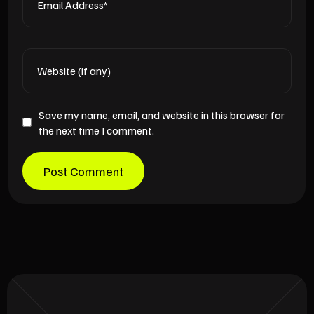
Save my name, email, and website in this browser for
the next time I comment.