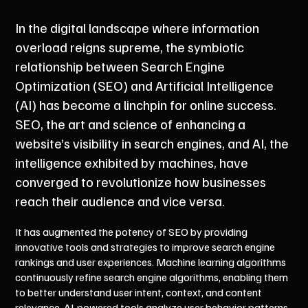
In the digital landscape where information
overload reigns supreme, the symbiotic
relationship between Search Engine
Optimization (SEO) and Artificial Intelligence
(AI) has become a linchpin for online success.
SEO, the art and science of enhancing a
website’s visibility in search engines, and AI, the
intelligence exhibited by machines, have
converged to revolutionize how businesses
reach their audience and vice versa.
It has augmented the potency of SEO by providing
innovative tools and strategies to improve search engine
rankings and user experiences. Machine learning algorithms
continuously refine search engine algorithms, enabling them
to better understand user intent, context, and content
relevance. AI-powered tools analyze user behavior patterns,