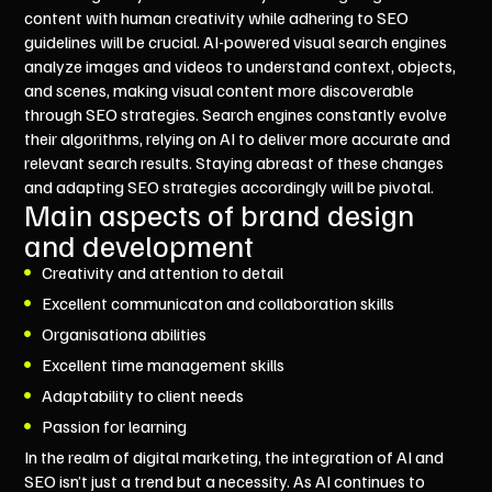
content with human creativity while adhering to SEO
guidelines will be crucial. AI-powered visual search engines
analyze images and videos to understand context, objects,
and scenes, making visual content more discoverable
through SEO strategies. Search engines constantly evolve
their algorithms, relying on AI to deliver more accurate and
relevant search results. Staying abreast of these changes
and adapting SEO strategies accordingly will be pivotal.
Main aspects of brand design
and development
Creativity and attention to detail
Excellent communicaton and collaboration skills
Organisationa abilities
Excellent time management skills
Adaptability to client needs
Passion for learning
In the realm of digital marketing, the integration of AI and
SEO isn’t just a trend but a necessity. As AI continues to