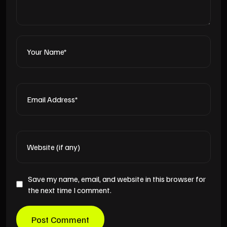
Save my name, email, and website in this browser for
the next time I comment.