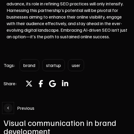
advance, its role in refining SEO practices will only intensify.
Harnessing this partnership’s potential will be pivotal for
businesses aiming to enhance their online visibility, engage
with their audience effectively, and stay ahead in the ever-
evolving digital landscape. Embracing AI-driven SEO isn’t just
an option—it’s the path to sustained online success.
Tags:
brand
startup
user
Share:
Previous
Visual communication in brand
development