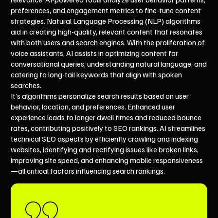
preferences, and engagement metrics to fine-tune content
strategies. Natural Language Processing (NLP) algorithms
aid in creating high-quality, relevant content that resonates
with both users and search engines. With the proliferation of
voice assistants, AI assists in optimizing content for
conversational queries, understanding natural language, and
catering to long-tail keywords that align with spoken
searches.
It’s algorithms personalize search results based on user
behavior, location, and preferences. Enhanced user
experience leads to longer dwell times and reduced bounce
rates, contributing positively to SEO rankings. AI streamlines
technical SEO aspects by efficiently crawling and indexing
websites, identifying and rectifying issues like broken links,
improving site speed, and enhancing mobile responsiveness
—all critical factors influencing search rankings.