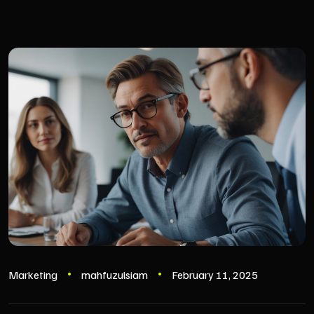
Marketing
mahfuzulsiam
February 11, 2025