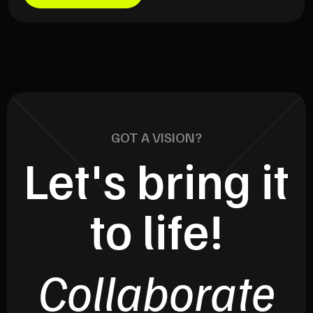
GOT A VISION?
Let's bring it
to life!
Collaborate