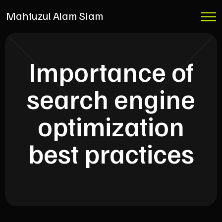
Mahfuzul Alam Siam
Importance of
search engine
optimization
best practices