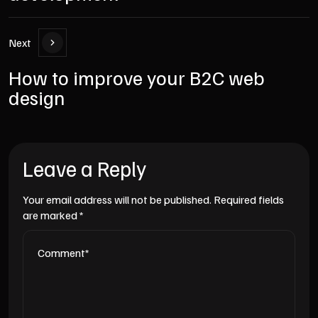
Next
How to improve your B2C web
design
Leave a Reply
Your email address will not be published.
Required fields
are marked
*