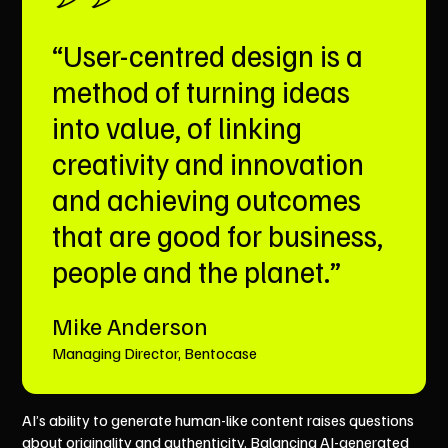
“User-centred design is a
method of turning ideas
into value, of linking
creativity and innovation
and achieving outcomes
that are good for business,
people and the planet.”
Mike Anderson
Managing Director, Bentocase
AI’s ability to generate human-like content raises questions
about originality and authenticity. Balancing AI-generated